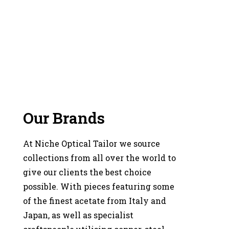
Our Brands
At Niche Optical Tailor we source
collections from all over the world to
give our clients the best choice
possible. With pieces featuring some
of the finest acetate from Italy and
Japan, as well as specialist