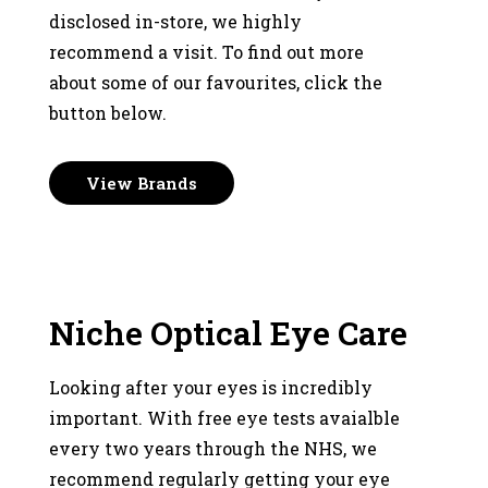
disclosed in-store, we highly
recommend a visit. To find out more
about some of our favourites, click the
button below.
View Brands
Niche Optical Eye Care
Looking after your eyes is incredibly
important. With free eye tests avaialble
every two years through the NHS, we
recommend regularly getting your eye