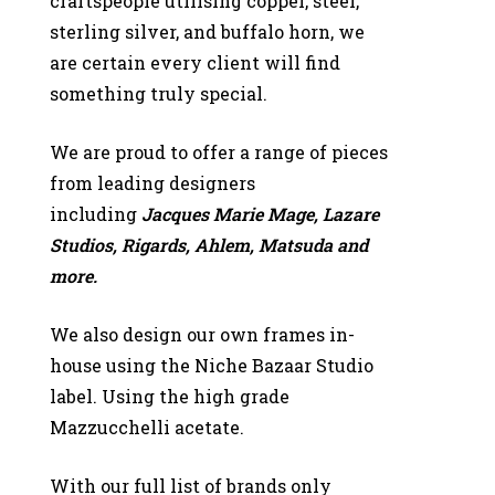
craftspeople
utilising copper, steel,
sterling silver, and buffalo horn, we
are certain every client will find
something truly special.
We are proud to offer a range of pieces
from leading designers
including
Jacques Marie Mage, Lazare
Studios, Rigards,
Ahlem, Matsuda and
more.
We also design our own frames in-
house using the Niche Bazaar
Studio
label. Using the high grade
Mazzucchelli acetate.
With our full list of brands only