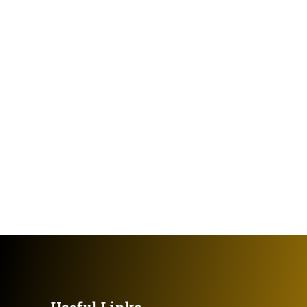
Useful Links