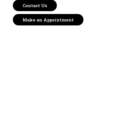
Contact Us
Make an Appointment