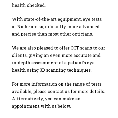
health checked.
With state-of-the-art equipment, eye tests
at Niche are significantly more advanced
and precise than most other opticians.
We are also pleased to offer OCT scans to our
clients, giving an even more accurate and
in-depth assesmment of a patient’s eye
health using 3D scanning techniques.
For more information on the range of tests
available, please contact us for more details.
Altternatively, you can make an
appointment with us below.