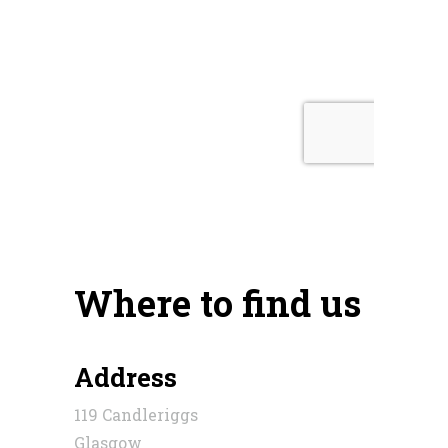
Where to find us
Address
119 Candleriggs
Glasgow