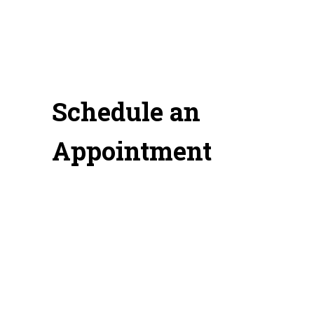
Schedule an
Appointment