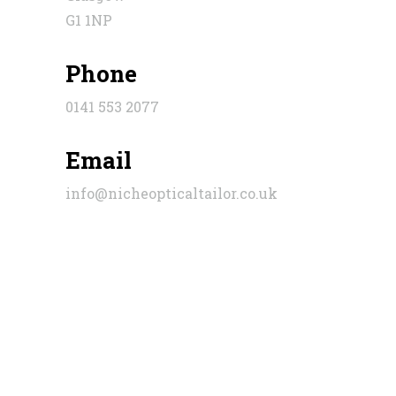
G1 1NP
Phone
0141 553 2077
Email
info@nicheopticaltailor.co.uk