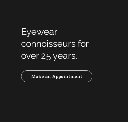
Eyewear
connoisseurs for
over 25 years.
Make an Appointment