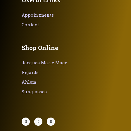
Appointments
Contact
Shop Online
Jacques Marie Mage
Rigards
Ahlem
Sunglasses