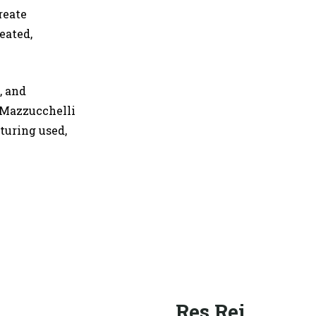
reate
eated,
, and
 Mazzucchelli
turing used,
Res Rei