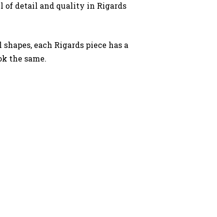
l of detail and quality in Rigards
.
l shapes, each Rigards piece has a
ok the same.