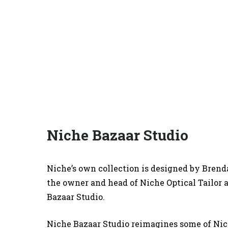
Niche Bazaar Studio
Niche’s own collection is designed by Brend
the owner a
nd head of Niche Optical Tailor
Bazaar Studio.
Niche Bazaar Studio reimagines some of Nic