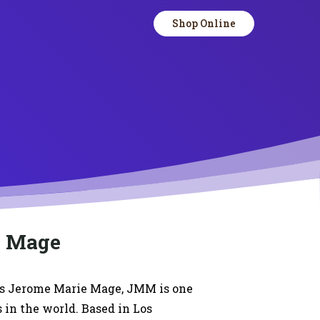
Shop Online
e Mage
s Jerome Marie Mage, JMM is one
s in the world. Based in Los