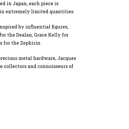
d in Japan, each piece is
n extremely limited quantities.
nspired by influential figures,
or the Dealan, Grace Kelly for
s for the Zephirin.
precious metal hardware, Jacques
ue collectors and connoisseurs of