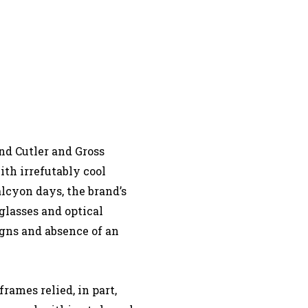
nd Cutler and Gross
ith irrefutably cool
alcyon days, the brand’s
glasses and optical
gns and absence of an
rames relied, in part,