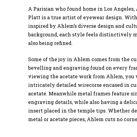
A Parisian who found home in Los Angeles,
Platt is a true artist of eyewear design. Wit
inspired by Ahlem’s diverse design and cult
background, each style feels distinctively
also being refined.
Some of the joy in Ahlem comes from the c
bevelling and engraving found on every fr
viewing the acetate work from Ahlem, you w
intricately detailed wirecorse encased in c
acetate. Meanwhile metal frames feature si
engraving details, while also having a delic
insert placed in the temple tips. Whether 
metal or acetate pieces, Ahlem cuts no corne