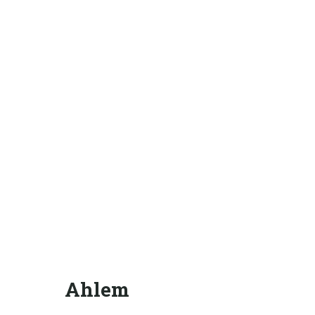
Ahlem