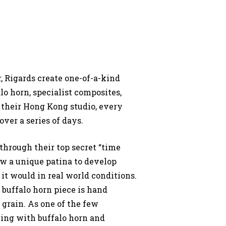
 Rigards create one-of-a-kind
lo horn, specialist composites,
their Hong Kong studio, every
over a series of days.
through their top secret “time
ow a unique patina to develop
 it would in real world conditions.
y buffalo horn piece is hand
d grain. As one of the few
ing with buffalo horn and