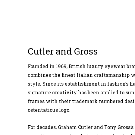
Cutler and Gross
Founded in 1969, British luxury eyewear bra
combines the finest Italian craftsmanship w
style. Since its establishment in fashion’s h
signature creativity has been applied to sun
frames with their trademark numbered desi
ostentatious logo.
For decades, Graham Cutler and Tony Gross’s f