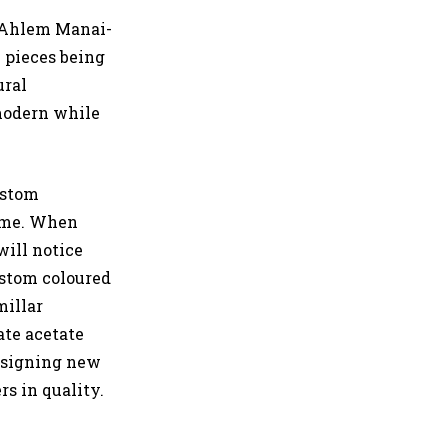
 Ahlem Manai-
h pieces being
ural
 modern while
ustom
ame. When
ill notice
ustom coloured
millar
ate acetate
designing new
rs in quality.