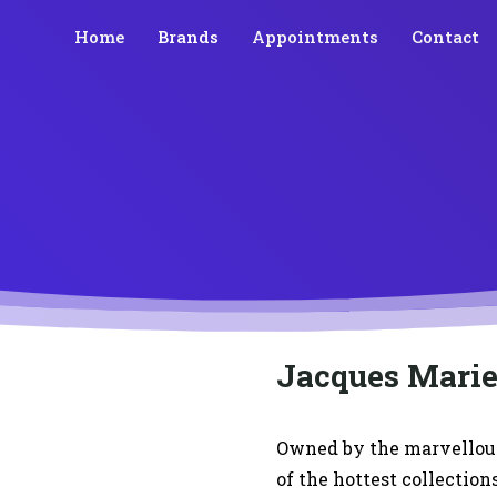
Home
Brands
Appointments
Contact
Jacques Mari
Owned by the marvellou
of the hottest collection