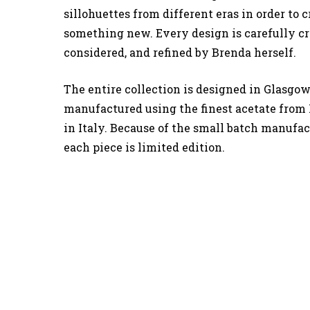
sillohuettes from different eras in order to c
something new. Every design is carefully cr
considered, and refined by Brenda herself.
The entire collection is designed in Glasgow
manufactured using the finest acetate from
in Italy. Because of the small batch manufac
each piece is limited edition.