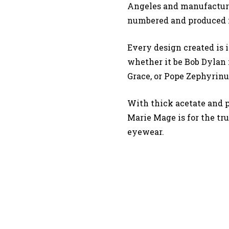
Angeles and manufacture
numbered and produced i
Every design created is i
whether it be Bob Dylan f
Grace, or Pope Zephyrinu
With thick acetate and 
Marie Mage is for the tr
eyewear.