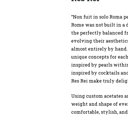
“Non fuit in solo Roma pe
Rome was not built in a 
the perfectly balanced f
evolving their aesthetics
almost entirely by hand
unique concepts for each
inspired by pearls withi
inspired by cocktails an
Res Rei make truly delig
Using custom acetates a
weight and shape of ever
comfortable, stylish, and