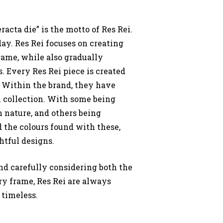
racta die” is the motto of Res Rei.
day. Res Rei focuses on creating
rame, while also gradually
. Every Res Rei piece is created
.
Within the brand, they have
 collection. With some being
n nature, and others being
d the colours found with these,
htful designs.
nd carefully considering both the
y frame, Res Rei are always
 timeless.