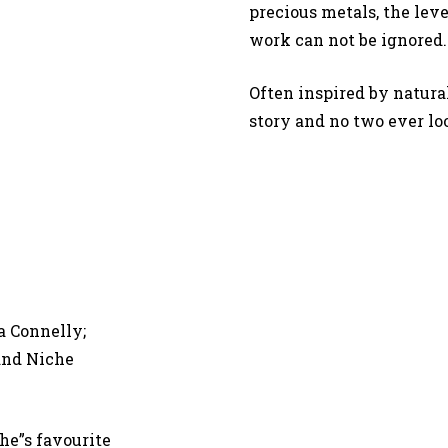
precious metals, the leve
work can not be ignored
Often inspired by natura
story and no two ever lo
a Connelly;
 and Niche
he”s favourite