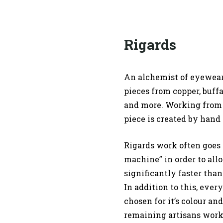
Rigards
An alchemist of eyewear,
pieces from copper, buffa
and more. Working from 
piece is created by hand 
Rigards work often goes 
machine” in order to all
significantly faster than
In addition to this, ever
chosen for it’s colour an
remaining artisans work