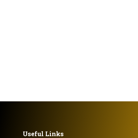
Useful Links