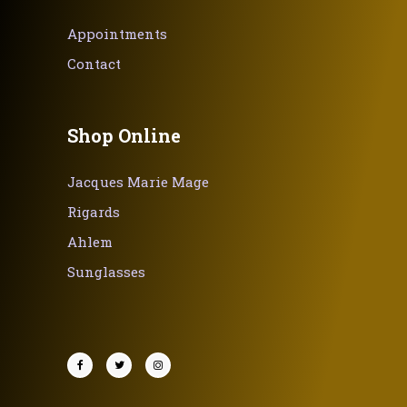
Appointments
Contact
Shop Online
Jacques Marie Mage
Rigards
Ahlem
Sunglasses