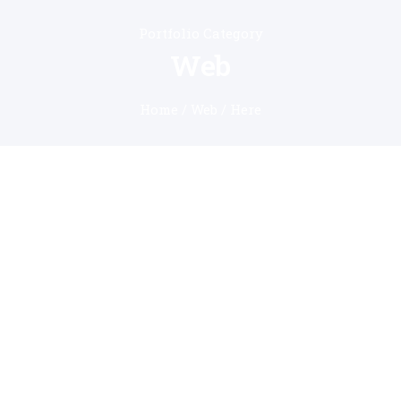
Portfolio Category
Web
Home
/
Web
/ Here