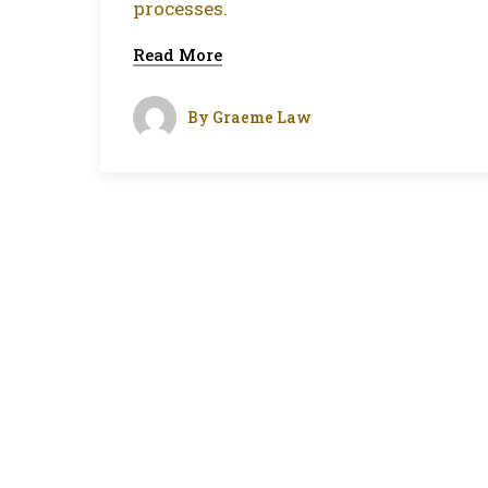
processes.
Read More
By
Graeme Law