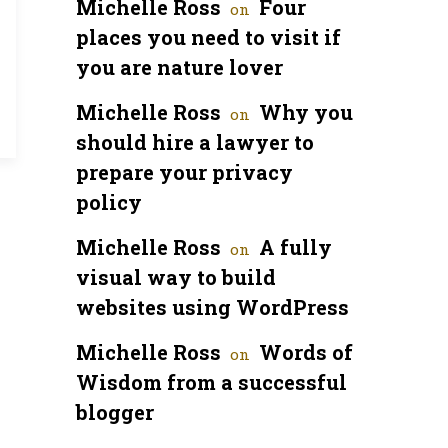
Michelle Ross
Four
on
places you need to visit if
you are nature lover
Michelle Ross
Why you
on
should hire a lawyer to
prepare your privacy
policy
Michelle Ross
A fully
on
visual way to build
websites using WordPress
Michelle Ross
Words of
on
Wisdom from a successful
blogger