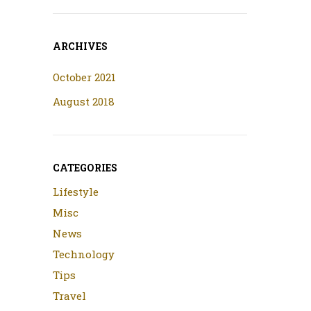
ARCHIVES
October 2021
August 2018
CATEGORIES
Lifestyle
Misc
News
Technology
Tips
Travel