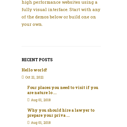
high performance websites using a
fully visual interface. Start with any
of the demos below or build one on
your own.
RECENT POSTS
Hello world!
Oct 21, 2021
Four places you need to visit if you
are nature lo ...
Aug 01, 2018
Why you should hire a lawyer to
prepare your priva ...
Aug 01, 2018