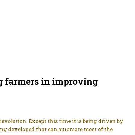
g farmers in improving
evolution. Except this time it is being driven by
eing developed that can automate most of the