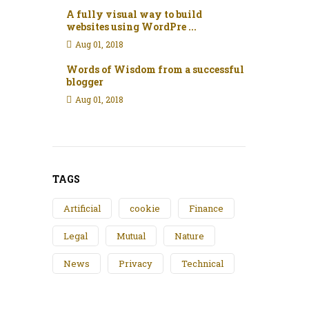
A fully visual way to build
websites using WordPre ...
Aug 01, 2018
Words of Wisdom from a successful
blogger
Aug 01, 2018
TAGS
Artificial
cookie
Finance
Legal
Mutual
Nature
News
Privacy
Technical