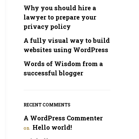
Why you should hire a
lawyer to prepare your
privacy policy
A fully visual way to build
websites using WordPress
Words of Wisdom from a
successful blogger
RECENT COMMENTS
A WordPress Commenter
Hello world!
on