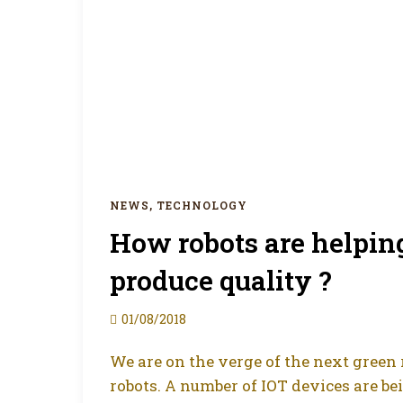
NEWS
,
TECHNOLOGY
How robots are helpin
produce quality ?
01/08/2018
We are on the verge of the next green r
robots. A number of IOT devices are b