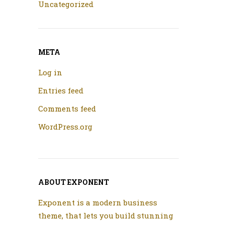
Uncategorized
META
Log in
Entries feed
Comments feed
WordPress.org
ABOUT EXPONENT
Exponent is a modern business
theme, that lets you build stunning