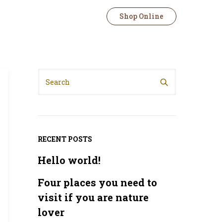
Shop Online
RECENT POSTS
Hello world!
Four places you need to
visit if you are nature
lover